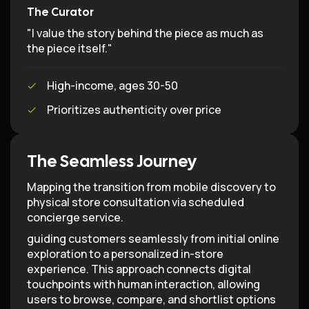
The Curator
"I value the story behind the piece as much as
the piece itself."
High-income, ages 30-50
Prioritizes authenticity over price
The Seamless Journey
Mapping the transition from mobile discovery to
physical store consultation via scheduled
concierge service.
guiding customers seamlessly from initial online
exploration to a personalized in-store
experience. This approach connects digital
touchpoints with human interaction, allowing
users to browse, compare, and shortlist options