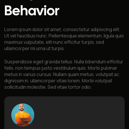
Behavior
Lorem ipsum dolor sit amet, consectetur adipiscing elit.
Ut vel faucibus nunc. Pellentesque elementum, ligula quis
maximus vulputate, elit nunc efficitur turpis, sed
ullamcorper mi urna ut turpis.
Suspendisse eget gravida tellus. Nulla bibendum efficitur
felis, non tempus justo vestibulum quis. Morbi pulvinar
metus in varius cursus. Nullam quam metus, volutpat ac
dignissim in, ullamcorper vitae lorem. Morbi volutpat
sollicitudin molestie. Sed vitae tortor odio.