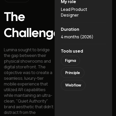
My role
Lead Product
The
Designer
Challenge
Duration
4 months (2026)
Lumina sought to bridge
Tools used
the gap between their
physical showrooms and
Figma
digital storefront. The
objective was to create a
Principle
seamless, luxury-tier
mobile experience that
Webflow
utilized AR capabilities
while maintaining an ultra-
clean, "Quiet Authority"
brand aesthetic that didn't
distract from the