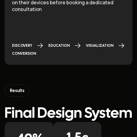
on their devices before booking a dedicated
consultation
DISCOVERY
EDUCATION
VISUALIZATION
CONVERSION
Results
Final Design System