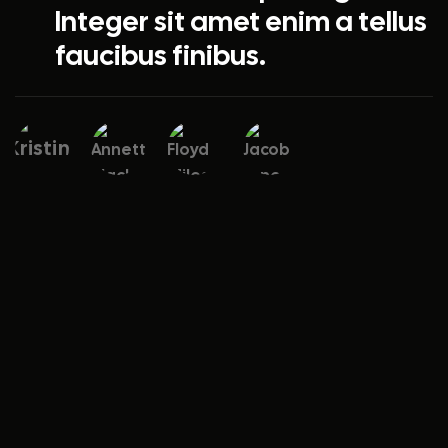
Integer sit amet enim a tellus
faucibus finibus.