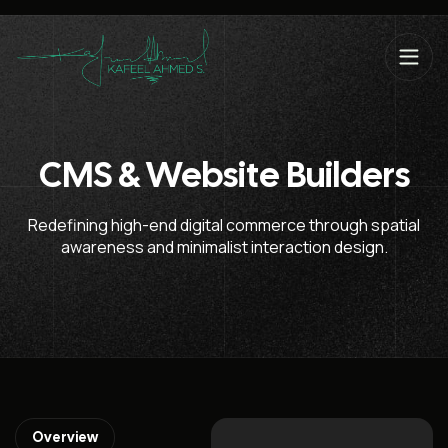
CMS & Website Builders
Redefining high-end digital commerce through spatial
awareness and minimalist interaction design.
Overview