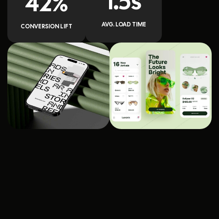
1.5s
42%
AVG. LOAD TIME
CONVERSION LIFT