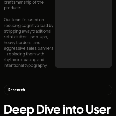
craftsmanship of the
products.
Our team focused on
reducing cognitive load by
stripping away traditional
retail clutter—pop-ups,
heavy borders, and
aggressive sales banners
—replacing them with
rhythmic spacing and
intentional typography.
Research
Deep Dive into User