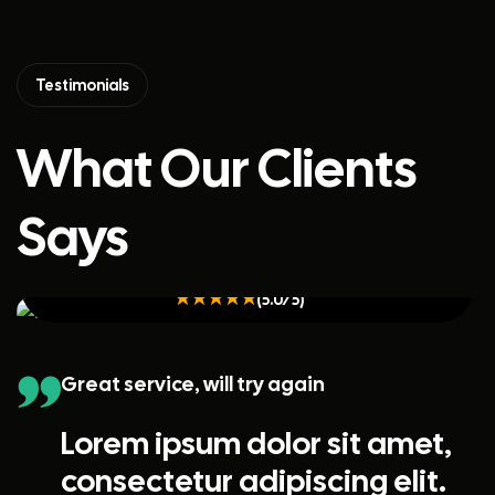
Testimonials
What Our Clients
Says
Kristin Watson
(5.0/5)
Great service, will try again
Lorem ipsum dolor sit amet,
consectetur adipiscing elit.