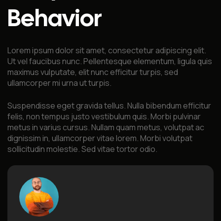
Behavior
Lorem ipsum dolor sit amet, consectetur adipiscing elit.
Ut vel faucibus nunc. Pellentesque elementum, ligula quis
maximus vulputate, elit nunc efficitur turpis, sed
ullamcorper mi urna ut turpis.
Suspendisse eget gravida tellus. Nulla bibendum efficitur
felis, non tempus justo vestibulum quis. Morbi pulvinar
metus in varius cursus. Nullam quam metus, volutpat ac
dignissim in, ullamcorper vitae lorem. Morbi volutpat
sollicitudin molestie. Sed vitae tortor odio.