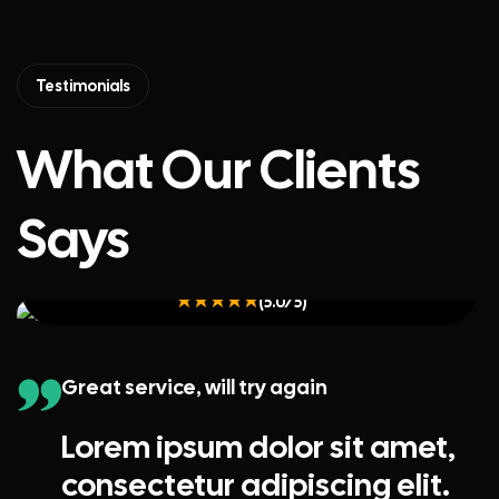
Testimonials
What Our Clients
Says
Kristin Watson
(5.0/5)
Great service, will try again
Lorem ipsum dolor sit amet,
consectetur adipiscing elit.