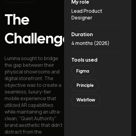
My role
Lead Product
The
Designer
Challenge
Duration
4 months (2026)
Lumina sought to bridge
Tools used
the gap between their
physical showrooms and
Figma
digital storefront. The
objective was to create a
Principle
seamless, luxury-tier
mobile experience that
Webflow
utilized AR capabilities
while maintaining an ultra-
clean, "Quiet Authority"
brand aesthetic that didn't
distract from the