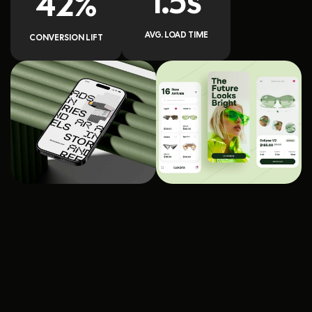
1.5s
42%
AVG. LOAD TIME
CONVERSION LIFT