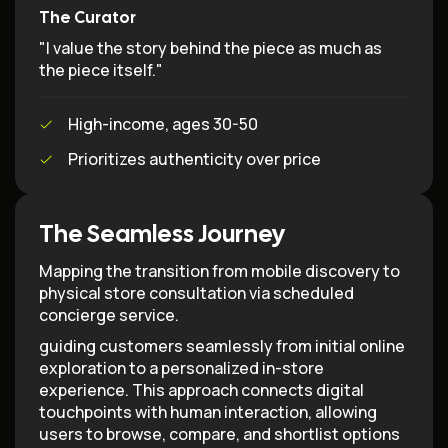
The Curator
"I value the story behind the piece as much as
the piece itself."
High-income, ages 30-50
Prioritizes authenticity over price
The Seamless Journey
Mapping the transition from mobile discovery to
physical store consultation via scheduled
concierge service.
guiding customers seamlessly from initial online
exploration to a personalized in-store
experience. This approach connects digital
touchpoints with human interaction, allowing
users to browse, compare, and shortlist options