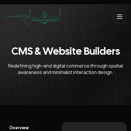
CMS & Website Builders
Redefining high-end digital commerce through spatial
awareness and minimalist interaction design.
Overview