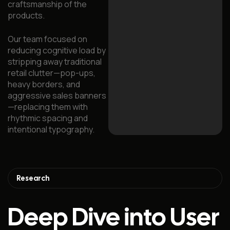
craftsmanship of the
products.
Our team focused on
reducing cognitive load by
stripping away traditional
retail clutter—pop-ups,
heavy borders, and
aggressive sales banners
—replacing them with
rhythmic spacing and
intentional typography.
Research
Deep Dive into User