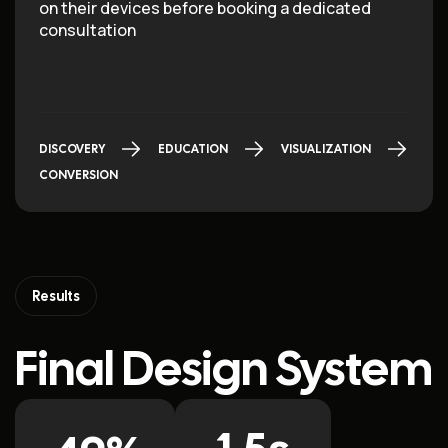
on their devices before booking a dedicated
consultation
DISCOVERY
EDUCATION
VISUALIZATION
CONVERSION
Results
Final Design System