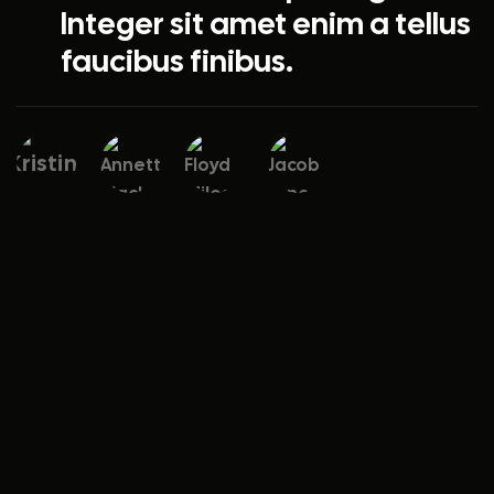
Integer sit amet enim a tellus
faucibus finibus.